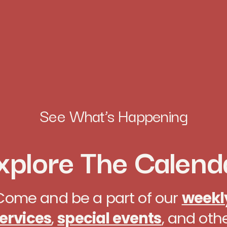
See What’s Happening
xplore The Calend
Come and be a part of our
weekl
ervices
,
special events
, and oth