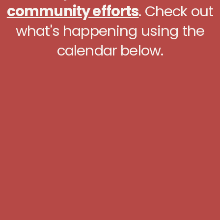
community efforts
. Check out
what's happening using the
calendar below.