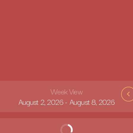
Week View
August 2, 2026
-
August 8, 2026