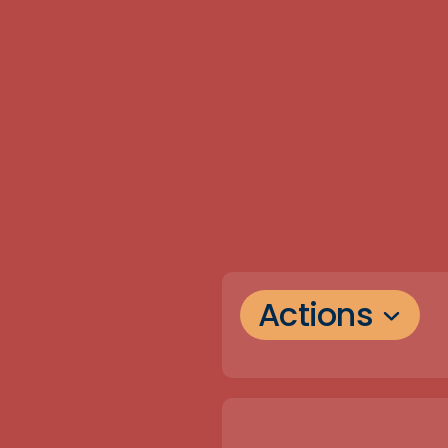
Actions